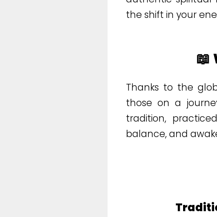
the shift in your en
📖
Thanks to the glo
those on a journey
tradition, practic
balance, and awake
Traditi