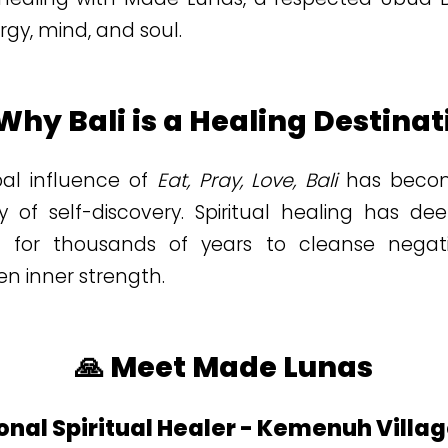
ergy, mind, and soul.
 Why Bali is a Healing Destinat
bal influence of
Eat, Pray, Love, Bali
has becom
 of self-discovery. Spiritual healing has dee
ed for thousands of years to cleanse negat
n inner strength.
🙏 Meet Made Lunas
onal Spiritual Healer - Kemenuh Villa