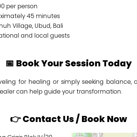
000 per person
oximately 45 minutes
uh Village, Ubud, Bali
ational and local guests
📅 Book Your Session Today
veling for healing or simply seeking balance, 
ealer can help guide your transformation.
👉 Contact Us / Book Now