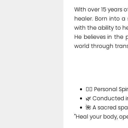
With over 15 years 
healer. Born into a
with the ability to h
He believes in the
world through trans
🧘‍♂️ Personal Sp
🌿 Conducted in
🌺 A sacred sp
"Heal your body, ope