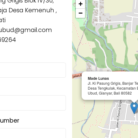
g Grigis Blok IV/30,
+
aja Desa Kemenuh ,
−
ti
ubud@gmail.com
69264
Made Lunas
Jl. Ki Pasung Grigis, Banjar 
Desa Tengkulak, Kecamatan 
Ubud, Gianyar, Bali 80582
Number