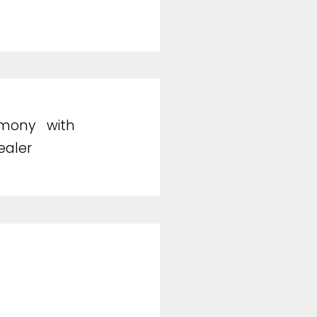
emony with
ealer