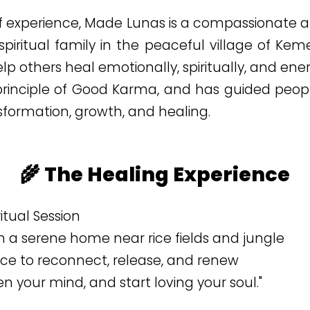
of experience, Made Lunas is a compassionate an
 spiritual family in the peaceful village of Ke
elp others heal emotionally, spiritually, and ener
 principle of Good Karma, and has guided peopl
formation, growth, and healing.
🌾 The Healing Experience
iritual Session
 a serene home near rice fields and jungle
ace to reconnect, release, and renew
n your mind, and start loving your soul."