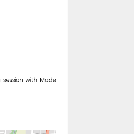
a session with Made