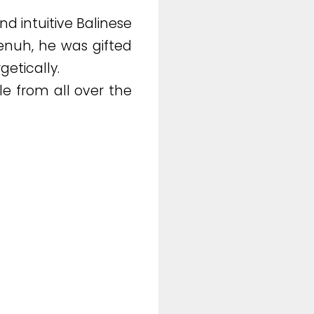
d intuitive Balinese
menuh, he was gifted
getically.
e from all over the