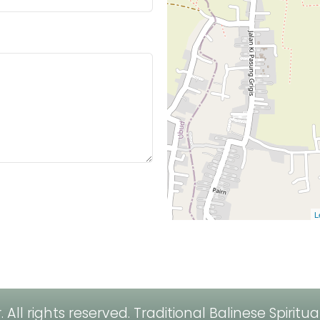
L
All rights reserved.
Traditional Balinese Spiritu