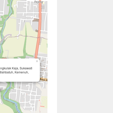
×
Tengkulak Kaja, Sukawati
Blahbatuh, Kemenuh,