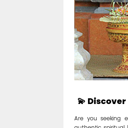
💫 Discover
Are you seeking em
authentic spiritua