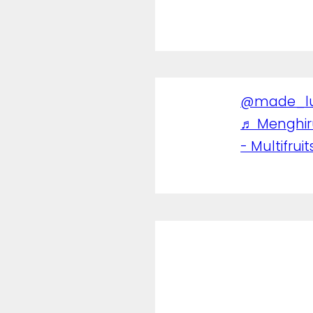
@made_l
♬ Menghi
- Multifruit