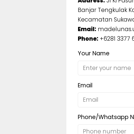
Address:
Jl Ki Pasun
Banjar Tengkulak K
Kecamatan Sukawa
Email:
madelunas.
Phone:
+6281 3377 
Your Name
Email
Phone/Whatsapp 