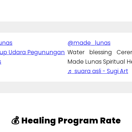
unas
@made_lunas
rup Udara Pegunungan
Water blessing Cer
s
Made Lunas Spiritual H
♬ suara asli - Sugi Art
💰 Healing Program Rate