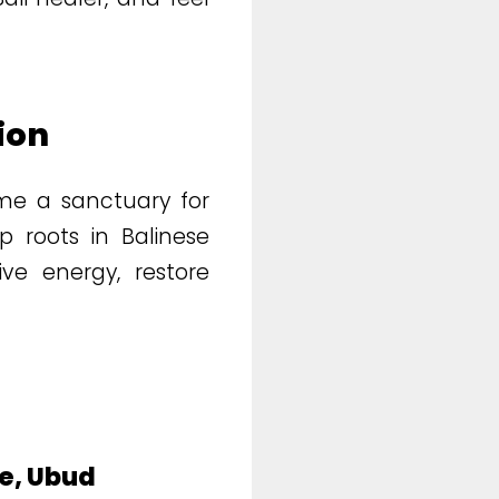
ion
e a sanctuary for
p roots in Balinese
ive energy, restore
ge, Ubud