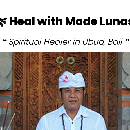
🌿 Heal with Made Luna
❝ Spiritual Healer in Ubud, Bali ❞