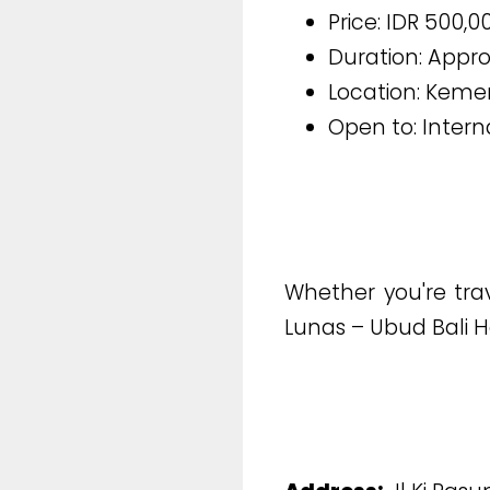
Price: IDR 500,
Duration: Appr
Location: Kemen
Open to: Intern
Whether you're tra
Lunas – Ubud Bali H