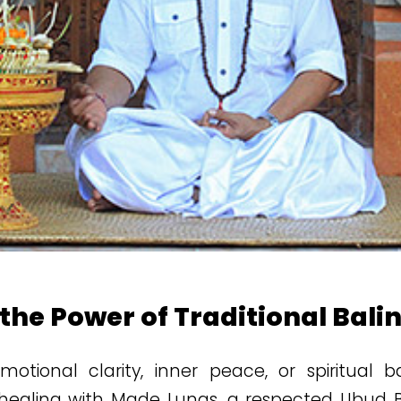
 the Power of Traditional Bali
otional clarity, inner peace, or spiritual 
l healing with Made Lunas, a respected Ubud Ba