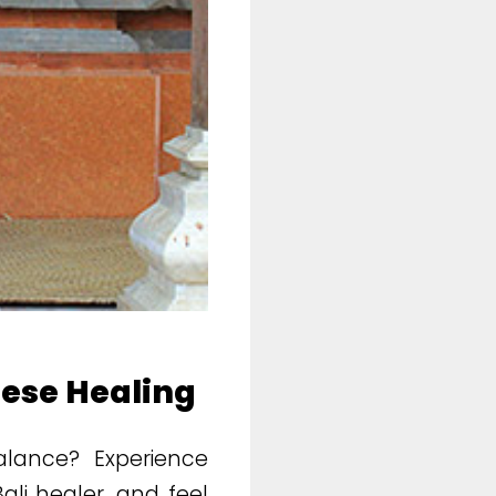
nese Healing
balance? Experience
li healer, and feel