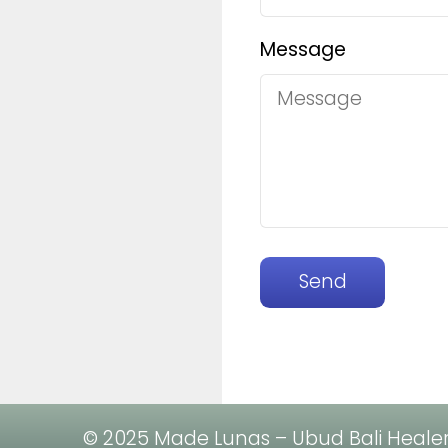
Message
Send
© 2025 Made Lunas – Ubud Bali Healer. 