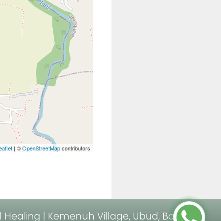
eaflet
| ©
OpenStreetMap
contributors
al Healing | Kemenuh Village, Ubud, Bali.